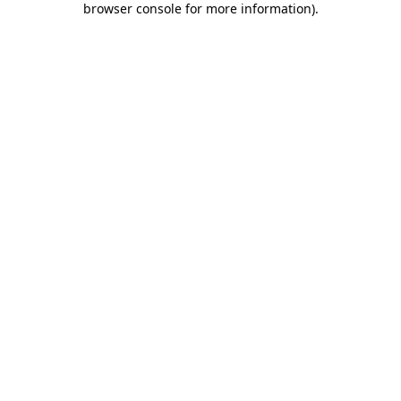
browser console for more information)
.