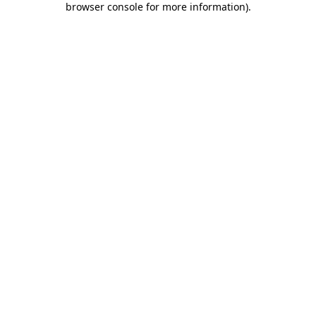
browser console for more information)
.