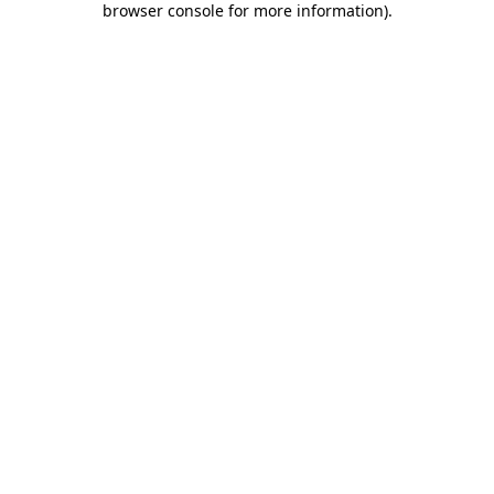
browser console for more information)
.