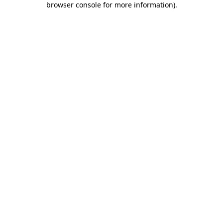
browser console for more information)
.