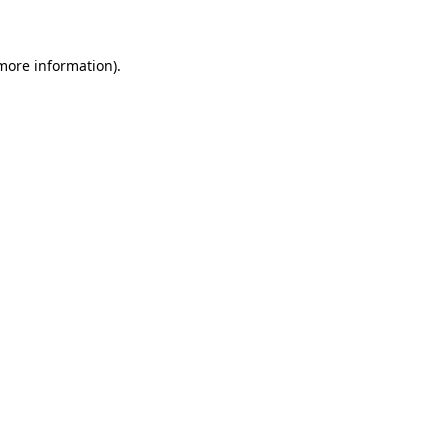
 more information)
.