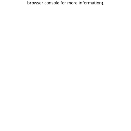
browser console for more information)
.