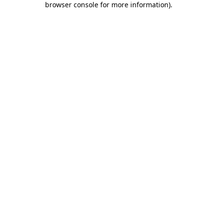
browser console for more information)
.