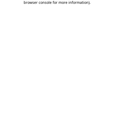
browser console for more information)
.