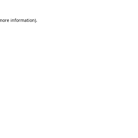
 more information)
.