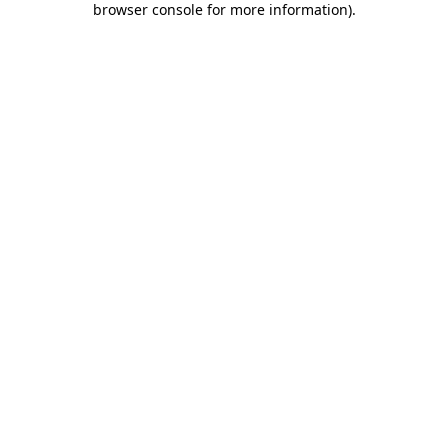
browser console for more information)
.