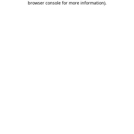
browser console for more information)
.