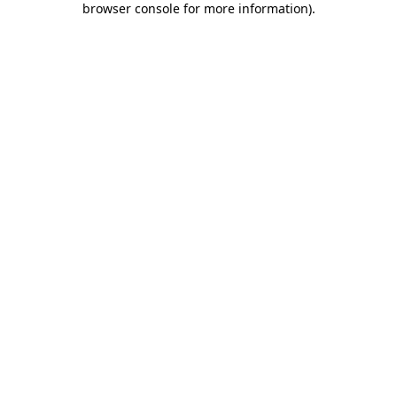
browser console for more information)
.