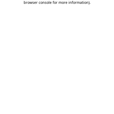
browser console for more information)
.