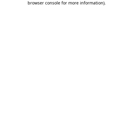
browser console for more information)
.