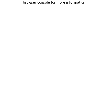
browser console for more information)
.