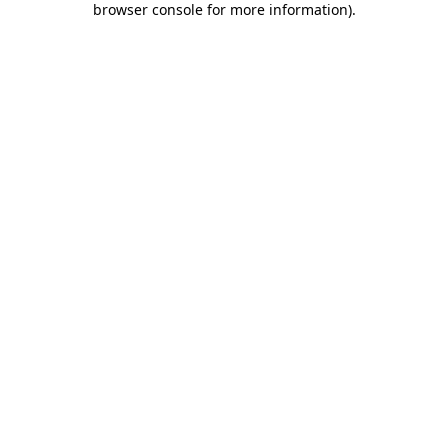
browser console for more information)
.