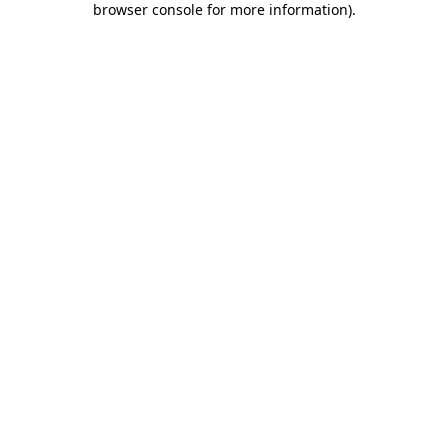
browser console for more information)
.