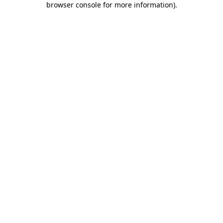
browser console for more information)
.