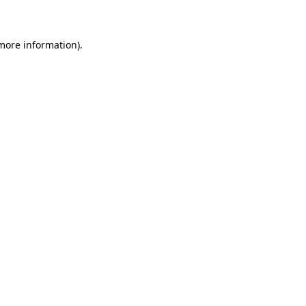
 more information)
.