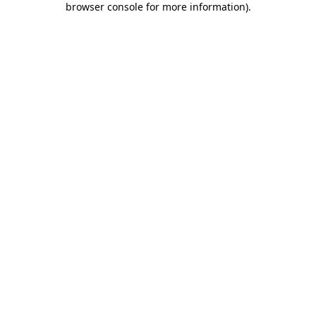
browser console for more information)
.