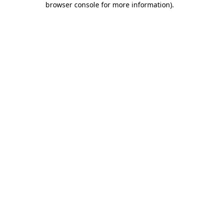
browser console for more information)
.