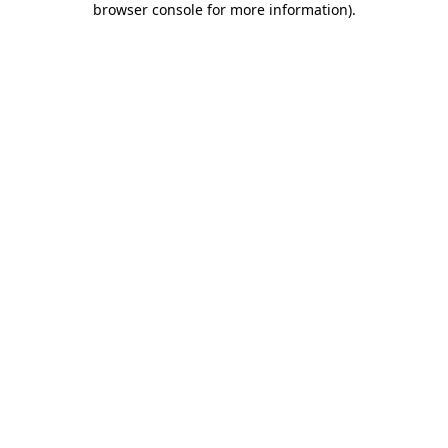
browser console for more information)
.