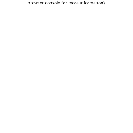
browser console for more information)
.