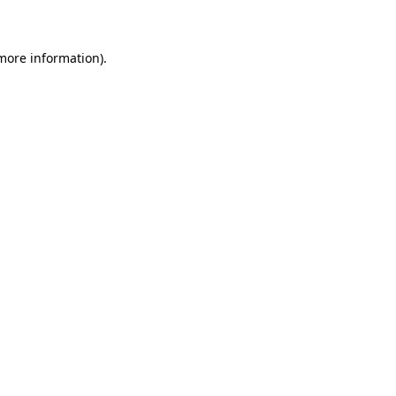
 more information)
.