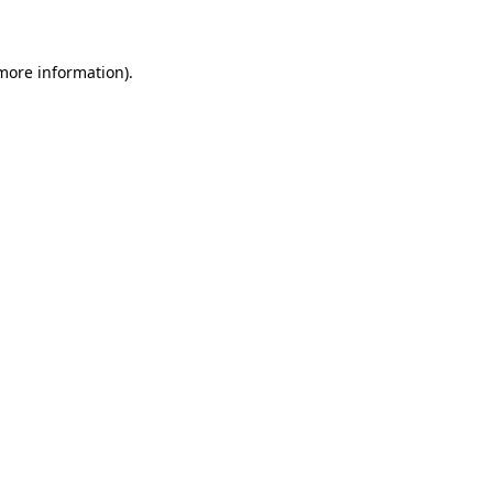
 more information)
.