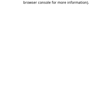
browser console for more information)
.