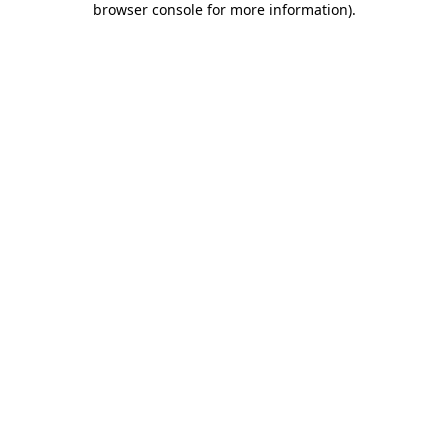
browser console for more information)
.