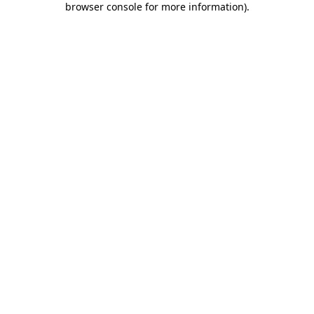
browser console for more information)
.