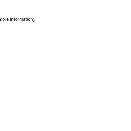
 more information)
.