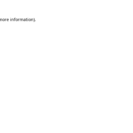
 more information)
.