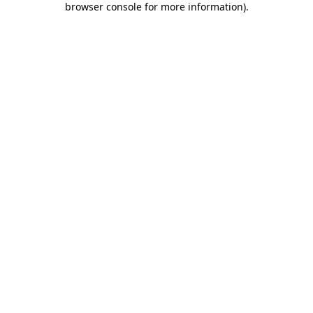
browser console for more information)
.