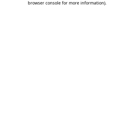
browser console for more information)
.