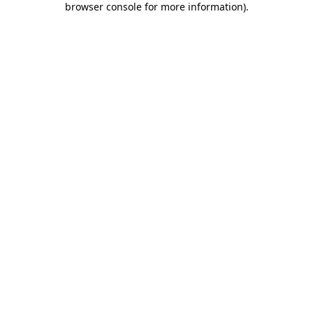
browser console for more information)
.