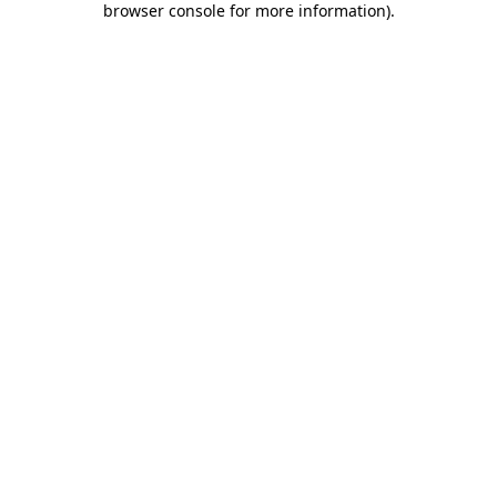
browser console for more information)
.