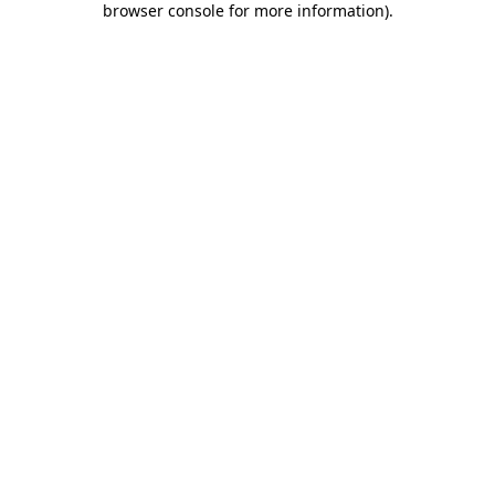
browser console for more information)
.