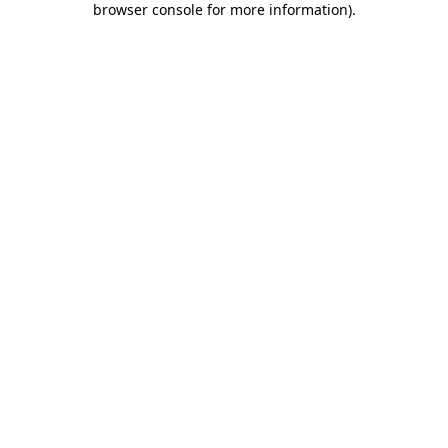
browser console for more information)
.