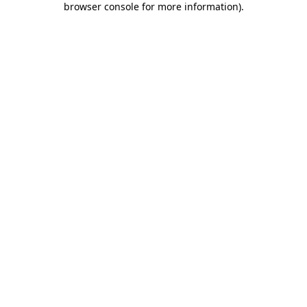
browser console for more information)
.