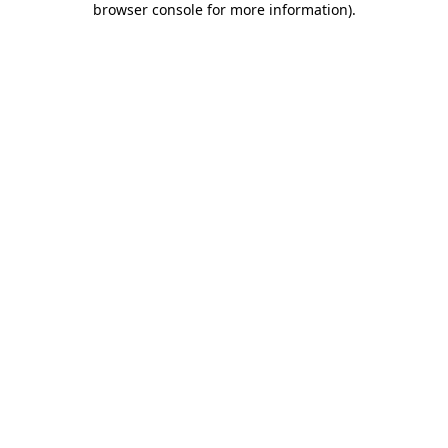
browser console for more information)
.