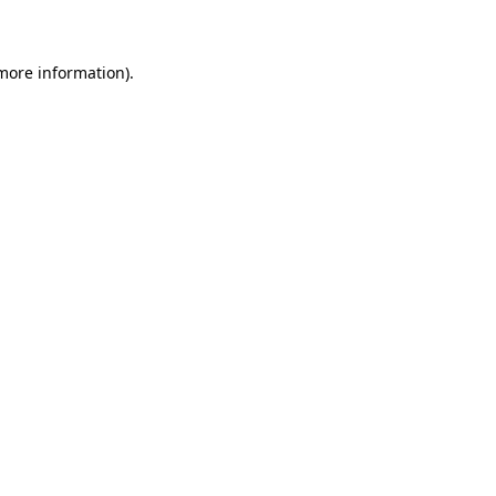
 more information)
.