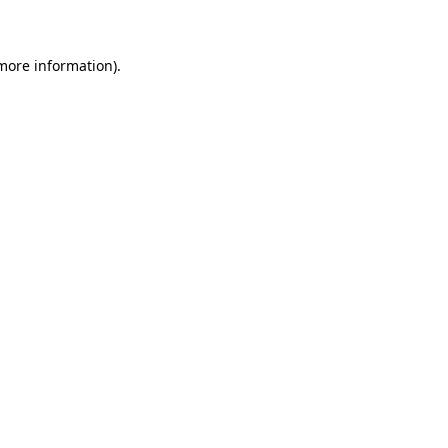
 more information)
.