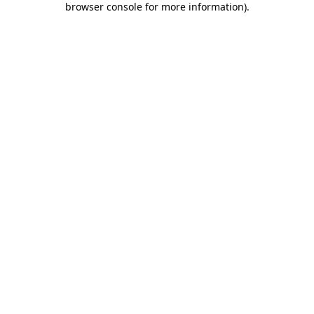
browser console for more information)
.