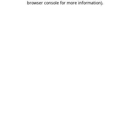
browser console for more information)
.