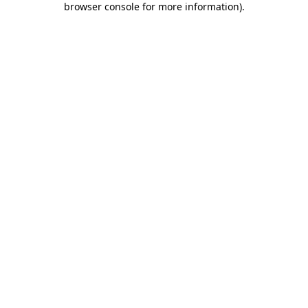
browser console for more information)
.