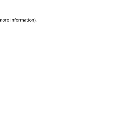
 more information)
.