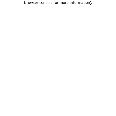
browser console for more information)
.