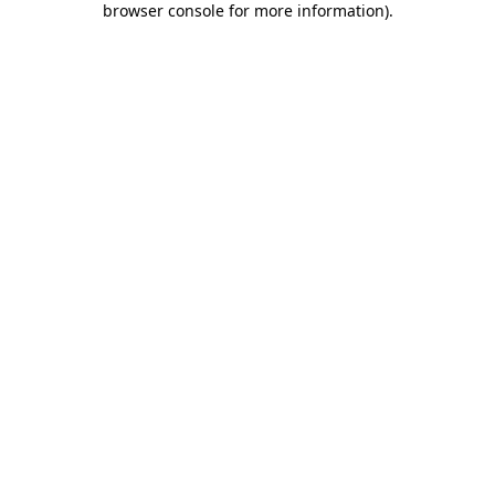
browser console for more information)
.