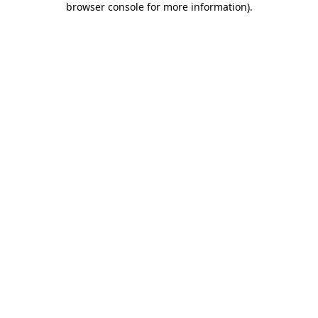
browser console for more information)
.