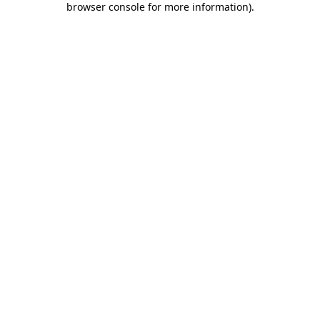
browser console for more information)
.