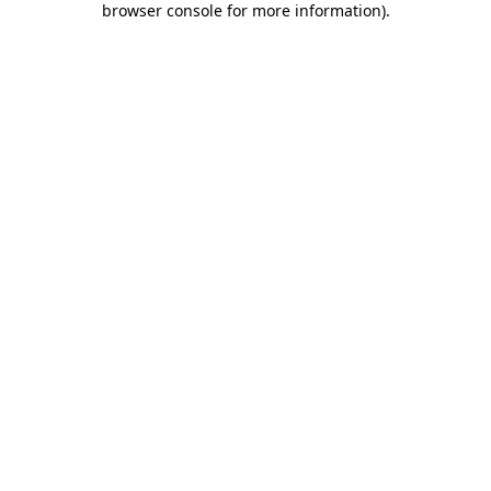
browser console for more information)
.