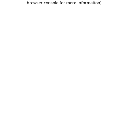
browser console for more information)
.